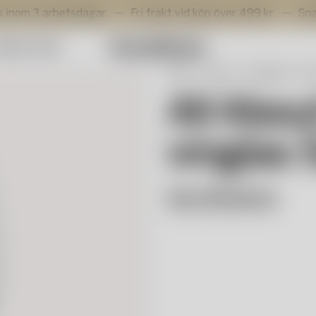
arbetsdagar.
Fri frakt vid köp över 499 kr.
Snabb lever
mmer Sale
Start
Shop
Servering
Gl
All Abou
vinglas 
Sara Woodrow