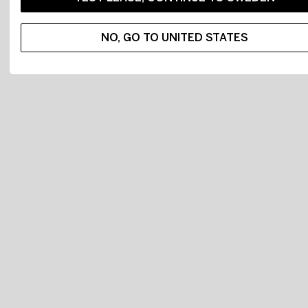
NO, GO TO UNITED STATES