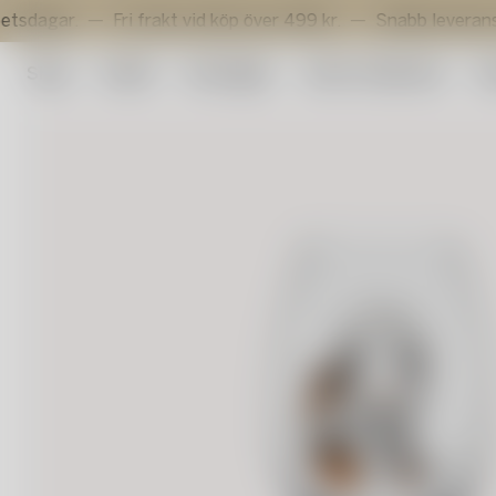
r.
Fri frakt vid köp över 499 kr.
Snabb leverans inom 3 
Shop
Outlet
Konstglas
Artist Collection
Su