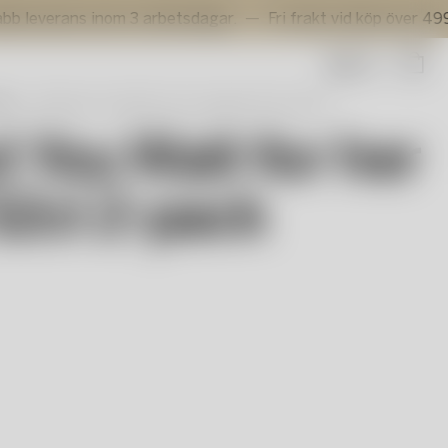
ans inom 3 arbetsdagar.
Fri frakt vid köp över 499 kr.
Sök
as
All About You Wait for her vinglas 52cl 2-pack
t You Wait for her
52cl 2-pack