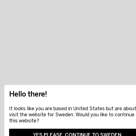
Hello there!
It looks like you are based in United States but are about
visit the website for Sweden. Would you like to continue
this website?
YES PLEASE, CONTINUE TO SWEDEN