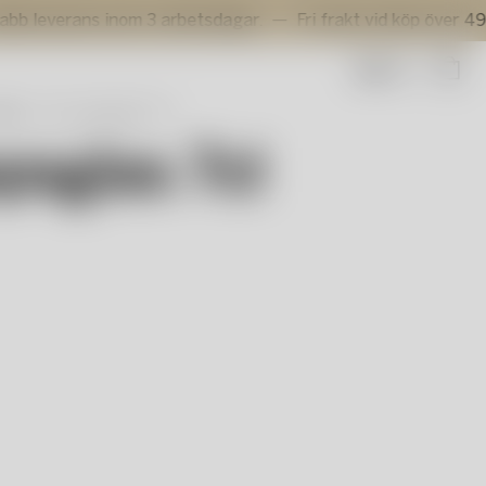
rans inom 3 arbetsdagar.
Fri frakt vid köp över 499 kr.
Sök
ine
Line snapsglas 7cl
psglas 7cl