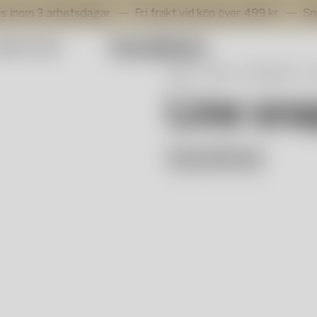
 arbetsdagar.
Fri frakt vid köp över 499 kr.
Snabb leve
mmer Sale
Start
Shop
Våra serier
L
Line sna
Anna Ehrner