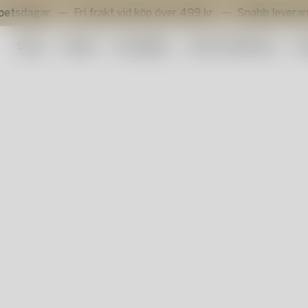
r.
Fri frakt vid köp över 499 kr.
Snabb leverans inom 3
Shop
Outlet
Konstglas
Artist Collection
Su