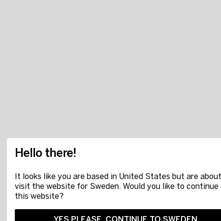
Hello there!
It looks like you are based in United States but are about
visit the website for Sweden. Would you like to continue
this website?
YES PLEASE, CONTINUE TO SWEDEN