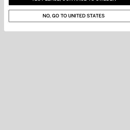
NO, GO TO UNITED STATES