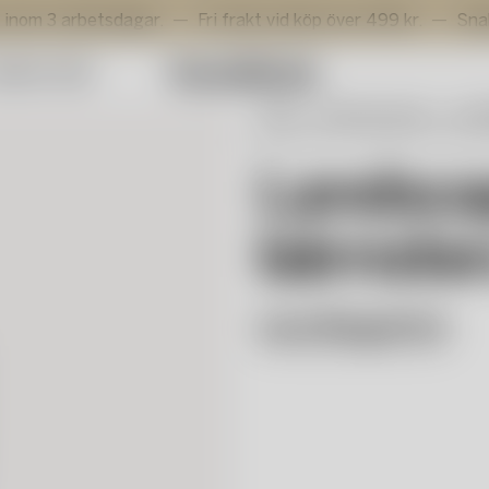
arbetsdagar.
Fri frakt vid köp över 499 kr.
Snabb levera
mmer Sale
Start
Selected works
Lena
Landscape vas bärnsten/vit/bru
Landsca
bärnste
Lena Bergström