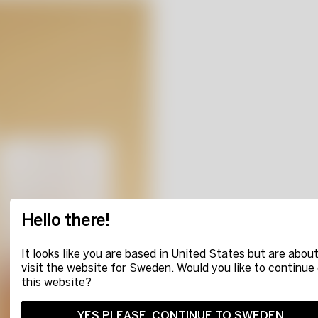
Hello there!
It looks like you are based in United States but are about
visit the website for Sweden. Would you like to continue
this website?
YES PLEASE, CONTINUE TO SWEDEN