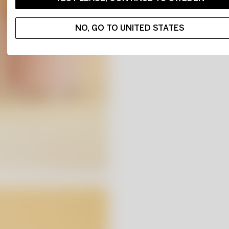
NO, GO TO UNITED STATES