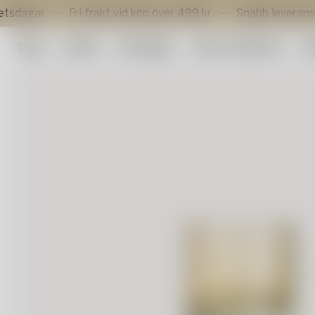
.
Fri frakt vid köp över 499 kr.
Snabb leverans inom 3 
Shop
Outlet
Konstglas
Artist Collection
Su