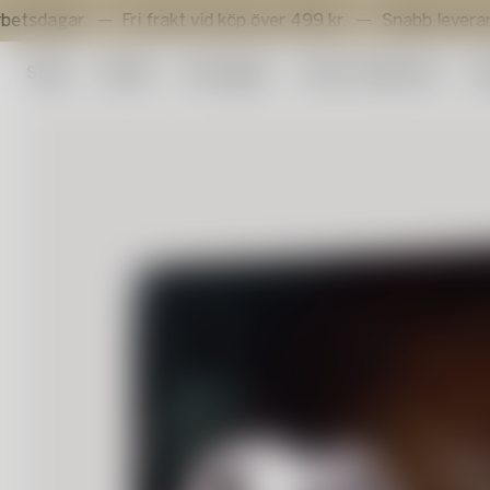
.
Fri frakt vid köp över 499 kr.
Snabb leverans inom 3 a
Shop
Outlet
Konstglas
Artist Collection
Su