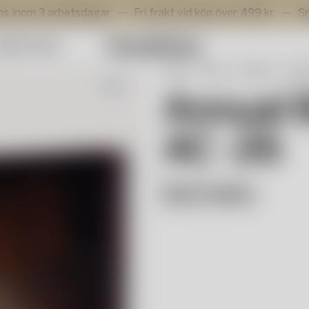
rbetsdagar.
Fri frakt vid köp över 499 kr.
Snabb levera
mmer Sale
Start
Shop
Interiör
Deko
Nyhet
Annual 
AC -26
Bertil Vallien