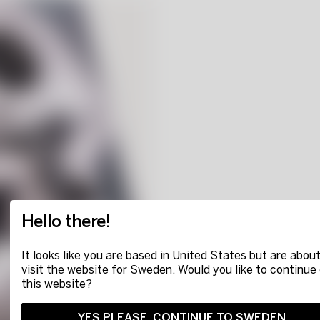
Hello there!
It looks like you are based in United States but are about
visit the website for Sweden. Would you like to continue
this website?
YES PLEASE, CONTINUE TO SWEDEN