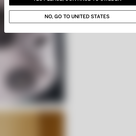
NO, GO TO UNITED STATES